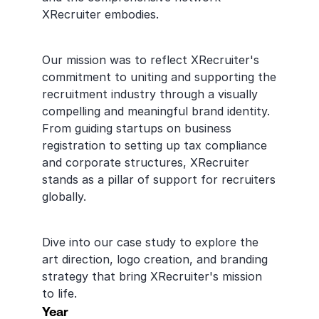
XRecruiter embodies.
Our mission was to reflect XRecruiter's 
commitment to uniting and supporting the 
recruitment industry through a visually 
compelling and meaningful brand identity. 
From guiding startups on business 
registration to setting up tax compliance 
and corporate structures, XRecruiter 
stands as a pillar of support for recruiters 
globally.
Dive into our case study to explore the 
art direction, logo creation, and branding 
strategy that bring XRecruiter's mission 
to life.
Year