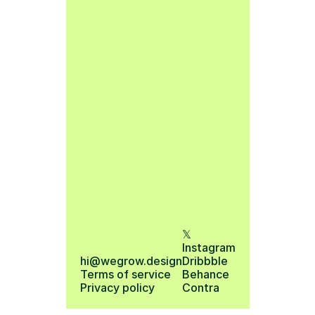
𝕏
Instagram
hi@wegrow.design
Dribbble
Terms of service 
Behance
Privacy policy
Contra