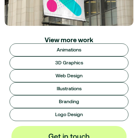
View more work
Animations
3D Graphics
Web Design
Illustrations
Branding
Logo Design
Get in touch