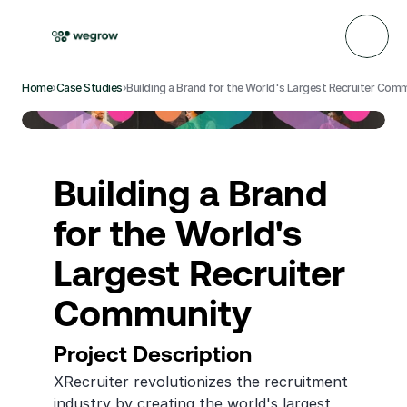
Home
›
Case Studies
›
Building a Brand for the World's Largest Recruiter Com
Building a Brand 
for the World's 
Largest Recruiter 
Community
Project Description
XRecruiter revolutionizes the recruitment 
industry by creating the world's largest 