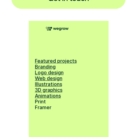
Featured projects
Branding
Logo design
Web design
Illustrations
3D graphics
Animations
Print
Framer