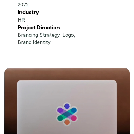
2022
Industry
HR
Project Direction
Branding Strategy, Logo,  
Brand Identity