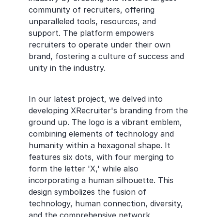
community of recruiters, offering 
unparalleled tools, resources, and 
support. The platform empowers 
recruiters to operate under their own 
brand, fostering a culture of success and 
unity in the industry.
In our latest project, we delved into 
developing XRecruiter's branding from the 
ground up. The logo is a vibrant emblem, 
combining elements of technology and 
humanity within a hexagonal shape. It 
features six dots, with four merging to 
form the letter 'X,' while also 
incorporating a human silhouette. This 
design symbolizes the fusion of 
technology, human connection, diversity, 
and the comprehensive network 