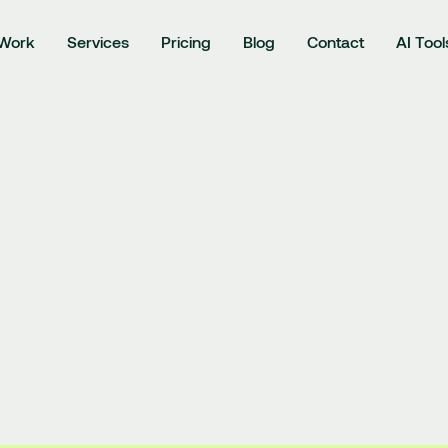
Work
Services
Pricing
Blog
Contact
AI Tool
projects
Branding
Logo design
Web design
Illustrations
3D gr
 service 
|
Privacy policy
𝕏
|
Instag