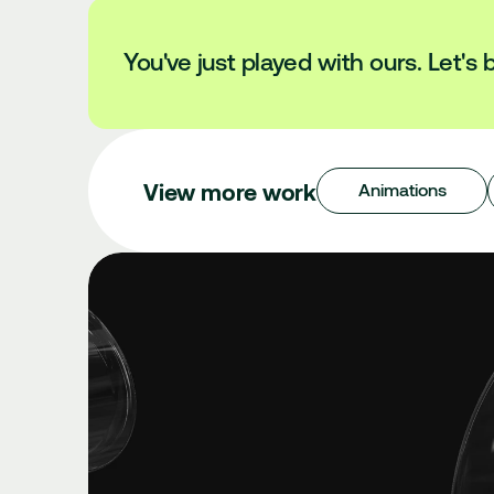
You've just played with ours. Let's b
View more work
Animations