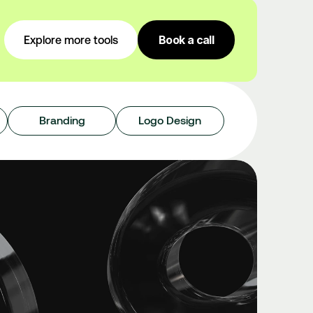
Book a call
Explore more tools
Branding
Logo Design