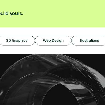
uild yours.
3D Graphics
Web Design
Illustrations