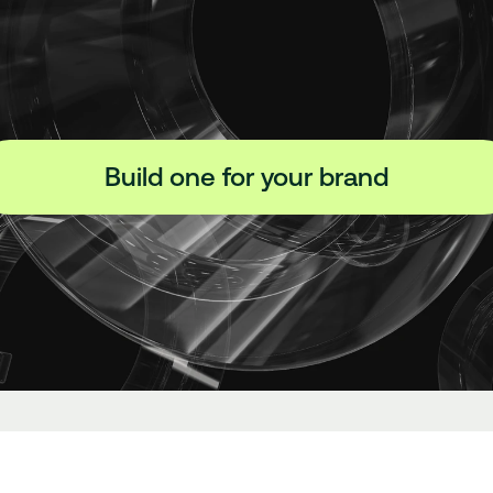
Build one for your brand