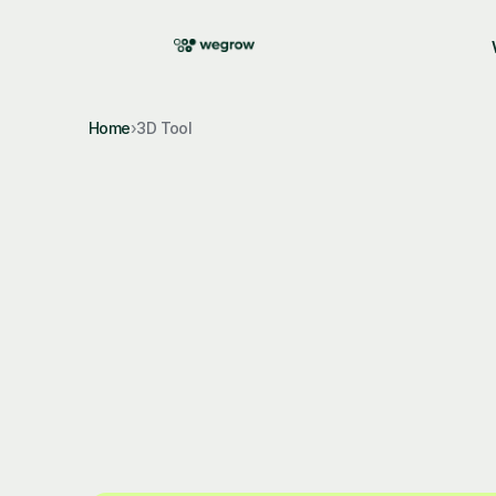
Featured 
hi@wegrow.design
|
Terms of
Home
›
3D Tool
wegrow-3d-engine